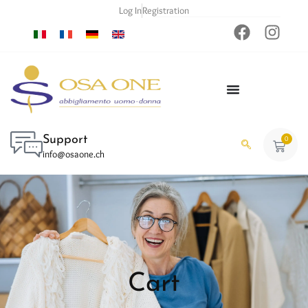
Log In
Registration
Support
0
info@osaone.ch
Cart