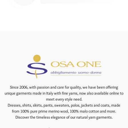
Since 2006, with passion and care for quality, we have been offering
unique garments made in Italy with fine yarns, now also available online to
meet every style need.
Dresses, shirts, skirts, pants, sweaters, polos, jackets and coats, made
from 100% pure prime merino wool, 100% malo cotton and more.
Discover the timeless elegance of our natural yarn garments.