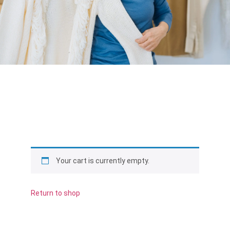
Your cart is currently empty.
Return to shop