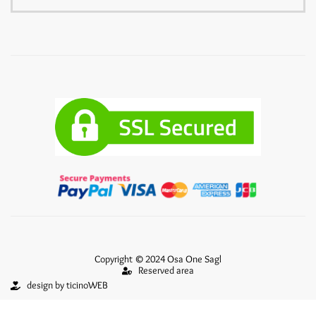
Copyright © 2024 Osa One Sagl
Reserved area
design by ticinoWEB