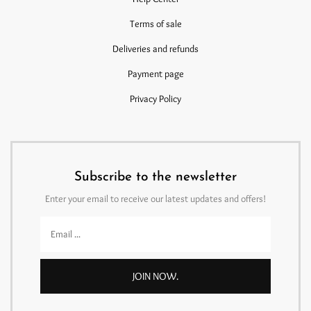
Terms of sale
Deliveries and refunds
Payment page
Privacy Policy
Subscribe to the newsletter
Enter your email to receive our latest updates and offers!
JOIN NOW.