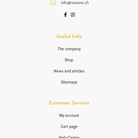
info@osaone.ch
Useful links
The company
Shop
News and articles
Sitemaps
Customer Services
My account
Cart page
Help Center