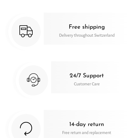
Free shipping
Delivery throughout Switzerland
24/7 Support
Customer Care
14-day return
Free return and replacement