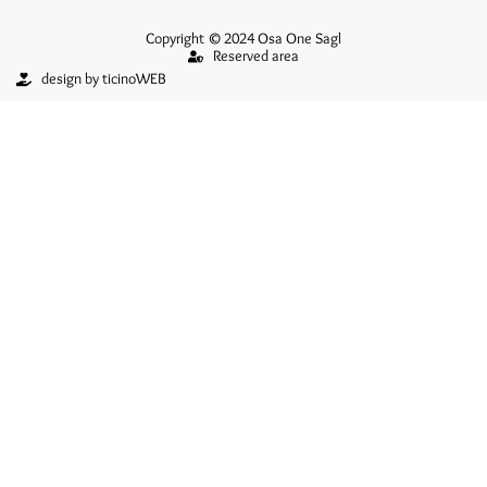
Copyright © 2024 Osa One Sagl
Reserved area
design by ticinoWEB