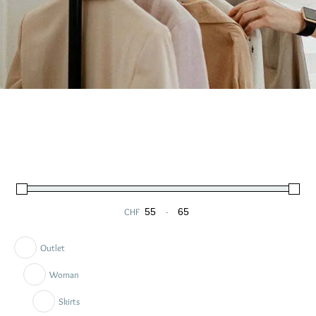
CHF
-
Minimum Price
Maximum Price
Outlet
Woman
Skirts