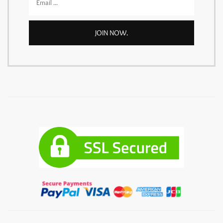
JOIN NOW.