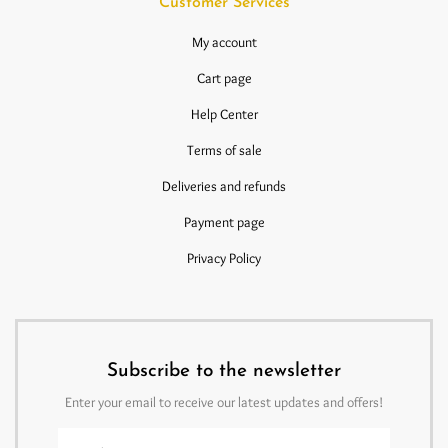
Customer Services
My account
Cart page
Help Center
Terms of sale
Deliveries and refunds
Payment page
Privacy Policy
Subscribe to the newsletter
Enter your email to receive our latest updates and offers!