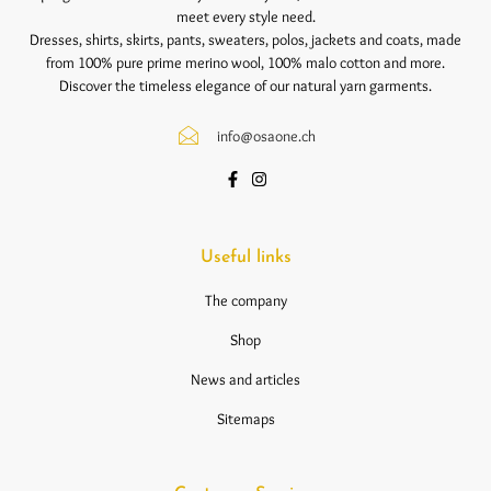
meet every style need.
Dresses, shirts, skirts, pants, sweaters, polos, jackets and coats, made
from 100% pure prime merino wool, 100% malo cotton and more.
Discover the timeless elegance of our natural yarn garments.
info@osaone.ch
Useful links
The company
Shop
News and articles
Sitemaps