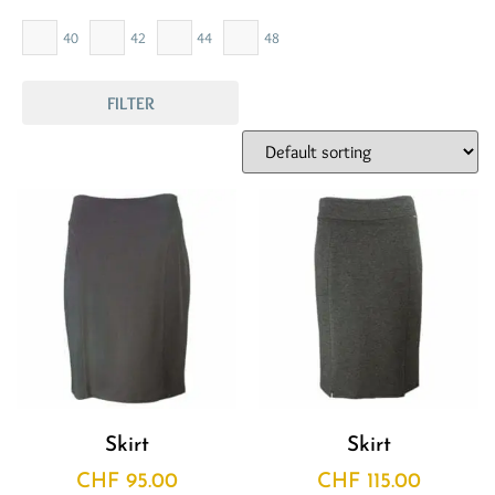
40
42
44
48
FILTER
Skirt
Skirt
CHF
95.00
CHF
115.00