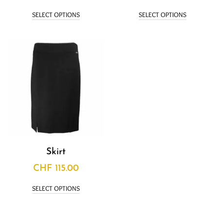
SELECT OPTIONS
SELECT OPTIONS
Skirt
CHF
115.00
SELECT OPTIONS