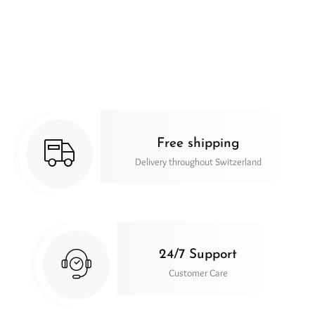
Free shipping
Delivery throughout Switzerland
24/7 Support
Customer Care