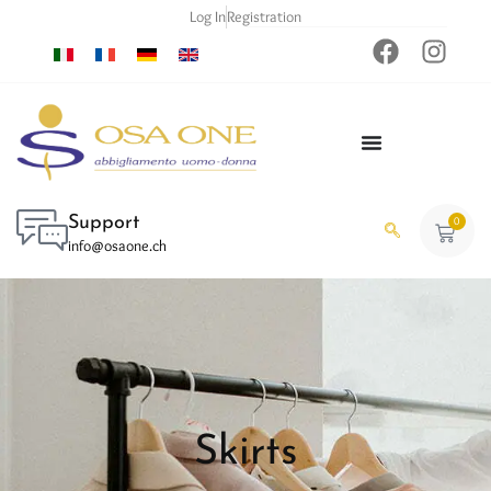
Log In
Registration
Support
0
info@osaone.ch
Skirts