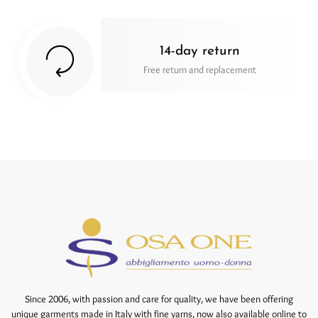
14-day return
Free return and replacement
Since 2006, with passion and care for quality, we have been offering
unique garments made in Italy with fine yarns, now also available online to